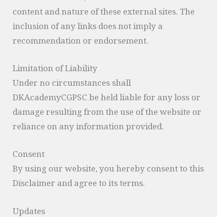
content and nature of these external sites. The
inclusion of any links does not imply a
recommendation or endorsement.
Limitation of Liability
Under no circumstances shall
DKAcademyCGPSC be held liable for any loss or
damage resulting from the use of the website or
reliance on any information provided.
Consent
By using our website, you hereby consent to this
Disclaimer and agree to its terms.
Updates