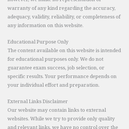
however, we make no representation or
warranty of any kind regarding the accuracy,
adequacy, validity, reliability, or completeness of
any information on this website.
Educational Purpose Only
The content available on this website is intended
for educational purposes only. We do not
guarantee exam success, job selection, or
specific results. Your performance depends on
your individual effort and preparation.
External Links Disclaimer
Our website may contain links to external
websites. While we try to provide only quality
and relevant links, we have no control over the