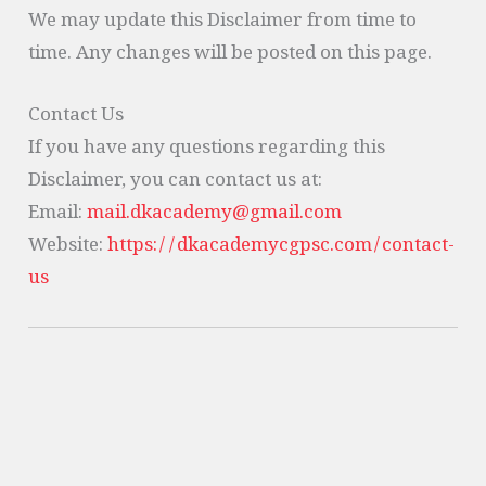
We may update this Disclaimer from time to
time. Any changes will be posted on this page.
Contact Us
If you have any questions regarding this
Disclaimer, you can contact us at:
Email:
mail.dkacademy@gmail.com
Website:
https://dkacademycgpsc.com/contact-
us